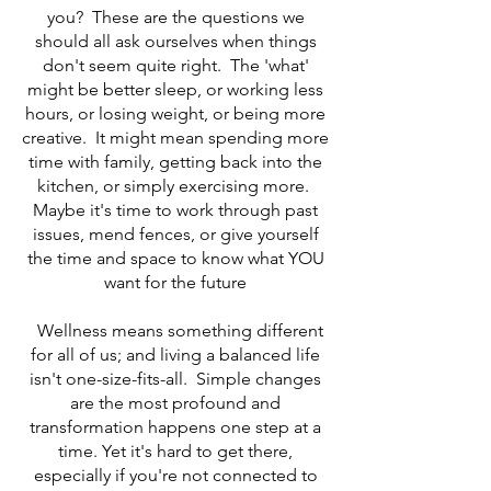
you? These are the questions we
should all ask ourselves when things
don't seem quite right. The 'what'
might be better sleep, or working less
hours, or losing weight, or being more
creative. It might mean spending more
time with family, getting back into the
kitchen, or simply exercising more.
Maybe it's time to work through past
issues, mend fences, or give yourself
the time and space to know what YOU
want for the future
Wellness means something different
for all of us; and living a balanced life
isn't one-size-fits-all. Simple changes
are the most profound and
transformation happens one step at a
time. Yet it's hard to get there,
especially if you're not connected to