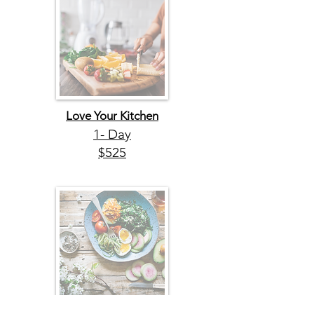
Love Your Kitchen
1- Day
$525