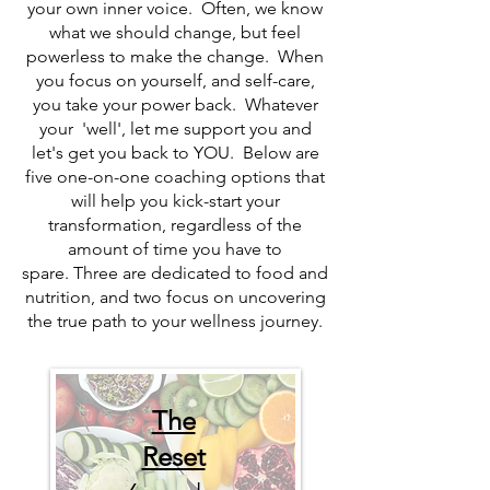
your own inner voice. Often, we know
what we should change, but feel
powerless to make the change. When
you focus on yourself, and self-care,
you take your power back. Whatever
your 'well', let me support you and
let's get you back to YOU. Below are
five one-on-one coaching options that
will help you kick-start your
transformation, regardless of the
amount of time you have to
spare.
Three are dedicated to food and
nutrition, and two focus on uncovering
the true path to your wellness journey.
The
Reset