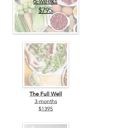
6-weeks
$795
The Full Well
3-months
$1395