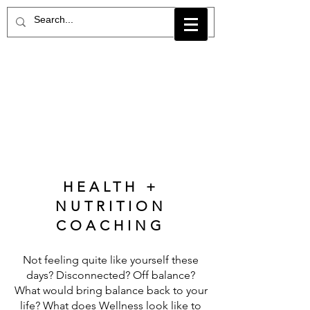
HEALTH +
NUTRITION
COACHING
Not feeling quite like yourself these
days? Disconnected? Off balance?
What would bring balance back to your
life? What does Wellness look like to