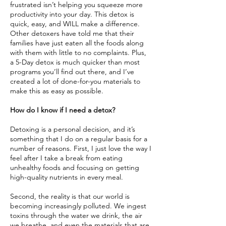
frustrated isn’t helping you squeeze more
productivity into your day. This detox is
quick, easy, and WILL make a difference.
Other detoxers have told me that their
families have just eaten all the foods along
with them with little to no complaints. Plus,
a 5-Day detox is much quicker than most
programs you’ll find out there, and I’ve
created a lot of done-for-you materials to
make this as easy as possible.
How do I know if I need a detox?
Detoxing is a personal decision, and it’s
something that I do on a regular basis for a
number of reasons. First, I just love the way I
feel after I take a break from eating
unhealthy foods and focusing on getting
high-quality nutrients in every meal.
Second, the reality is that our world is
becoming increasingly polluted. We ingest
toxins through the water we drink, the air
we breathe, and even the materials that are