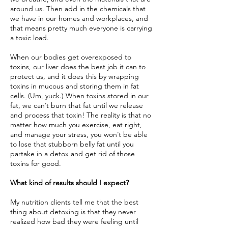
around us. Then add in the chemicals that
we have in our homes and workplaces, and
that means pretty much everyone is carrying
a toxic load.
When our bodies get overexposed to
toxins, our liver does the best job it can to
protect us, and it does this by wrapping
toxins in mucous and storing them in fat
cells. (Um, yuck.) When toxins stored in our
fat, we can’t burn that fat until we release
and process that toxin! The reality is that no
matter how much you exercise, eat right,
and manage your stress, you won’t be able
to lose that stubborn belly fat until you
partake in a detox and get rid of those
toxins for good.
What kind of results should I expect?
My nutrition clients tell me that the best
thing about detoxing is that they never
realized how bad they were feeling until