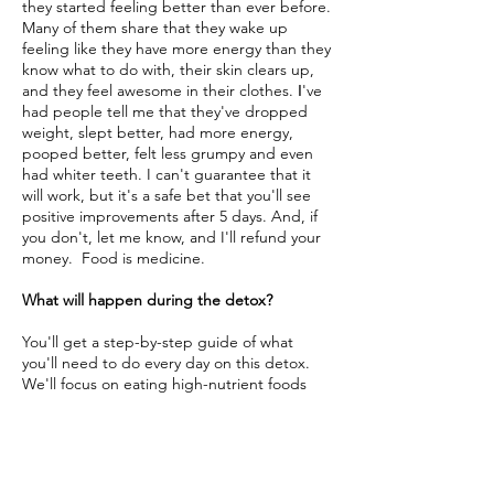
they started feeling better than ever before.
Many of them share that they wake up
feeling like they have more energy than they
know what to do with, their skin clears up,
and they feel awesome in their clothes.
've
I
had people tell me that they've dropped
weight, slept better, had more energy,
pooped better, felt less grumpy and even
had whiter teeth. I can't guarantee that it
will work, but it's a safe bet that you'll see
positive improvements after 5 days. And, if
you don't, let me know, and I'll refund your
money. Food is medicine.
What will happen during the detox?
You'll get a step-by-step guide of what
you'll need to do every day on this detox.
We'll focus on eating high-nutrient foods
like fresh vegetables and fruits, whole
grains, and proteins. We'll cut out
processed foods, dairy, and sugar. The first
few days you might feel a little off as your
body gets used to the new things you're