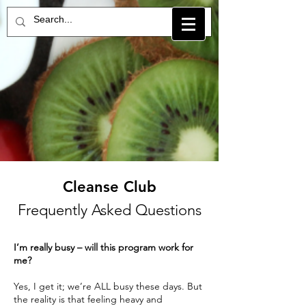
Cleanse Club
Frequently Asked Questions
I’m really busy – will this program work for
me?
Yes, I get it; we’re ALL busy these days. But
the reality is that feeling heavy and