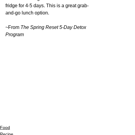
fridge for 4-5 days. This is a great grab-
and-go lunch option.
~From 
The Spring Reset 5-Day Detox 
Program
Food
Recipe