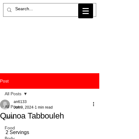
Post
All Posts
an6133
All Posts
Jun 9, 2024
1 min read
Quinoa Tabbouleh
Mind
Food
2 Servings
Body