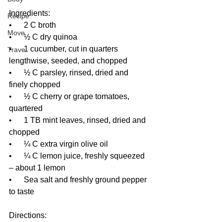
Ingredients:
Recipe
•      2 C broth
Move
•      ½ C dry quinoa
•      1 cucumber, cut in quarters 
Travel
lengthwise, seeded, and chopped
•      ½ C parsley, rinsed, dried and 
finely chopped
•      ½ C cherry or grape tomatoes, 
quartered
•      1 TB mint leaves, rinsed, dried and 
chopped
•      ¼ C extra virgin olive oil
•      ¼ C lemon juice, freshly squeezed 
– about 1 lemon
•      Sea salt and freshly ground pepper 
to taste
Directions: