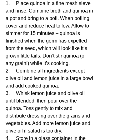
1.     Place quinoa in a fine mesh sieve 
and rinse. Combine broth and quinoa in 
a pot and bring to a boil. When boiling, 
cover and reduce heat to low. Allow to 
simmer for 15 minutes – quinoa is 
finished when the germ has expelled 
from the seed, which will look like it’s 
grown little tails. Don’t stir quinoa (or 
any grain!) while it’s cooking.
2.     Combine all ingredients except 
olive oil and lemon juice in a large bowl 
and add cooked quinoa.
3.     Whisk lemon juice and olive oil 
until blended, then pour over the 
quinoa. Toss gently to mix and 
distribute dressing over the grains and 
vegetables. Add more lemon juice and 
olive oil if salad is too dry.
4.     Store in a glass container in the 