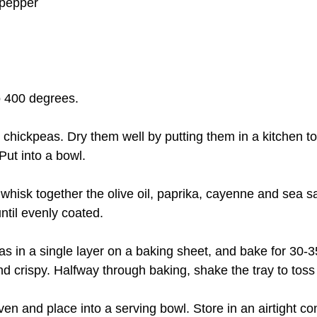
 pepper
to 400 degrees.
n chickpeas. Dry them well by putting them in a kitchen t
Put into a bowl.
l, whisk together the olive oil, paprika, cayenne and sea sa
ntil evenly coated.
as in a single layer on a baking sheet, and bake for 30-3
nd crispy. Halfway through baking, shake the tray to toss
en and place into a serving bowl. Store in an airtight con