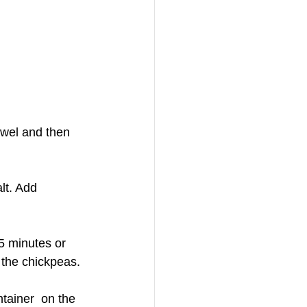
owel and then 
lt. Add 
5 minutes or 
 the chickpeas.
tainer  on the 