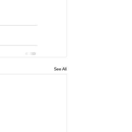
See All