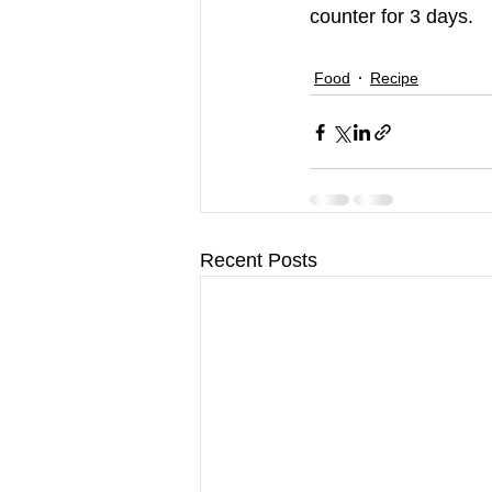
counter for 3 days.
Food
Recipe
Recent Posts