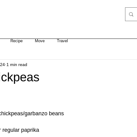
 COACHING
RETREATS
YOGA SCHEDULE
COURSES
Recipe
Move
Travel
024
1 min read
ickpeas
ns chickpeas/garbanzo beans
r regular paprika