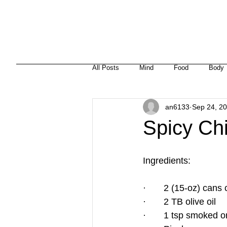
HOME
ABOUT
MISSION
HEALTH + NUTRITION
All Posts
Mind
Food
Body
an6133
Sep 24, 2
Spicy Ch
Ingredients:
·       2 (15-oz) ca
·       2 TB olive oil
·       1 tsp smoked o