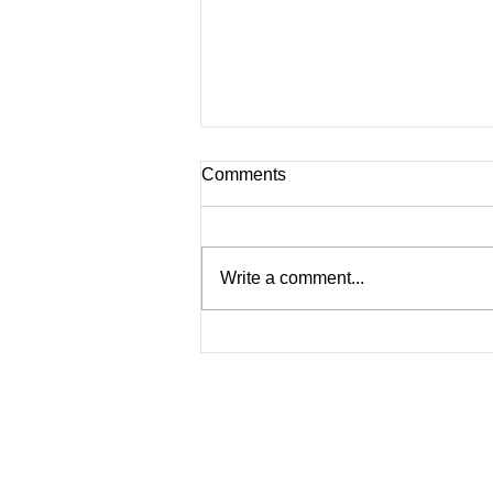
Comments
Write a comment...
Blueberry, Banana, Chia
Seed Smoothie