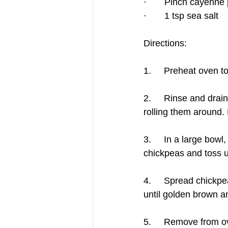
·       Pinch cayenne
·       1 tsp sea salt
Directions:
1.     Preheat oven 
2.     Rinse and drai
rolling them around. 
3.     In a large bow
chickpeas and toss u
4.     Spread chickpe
until golden brown a
5.     Remove from ov