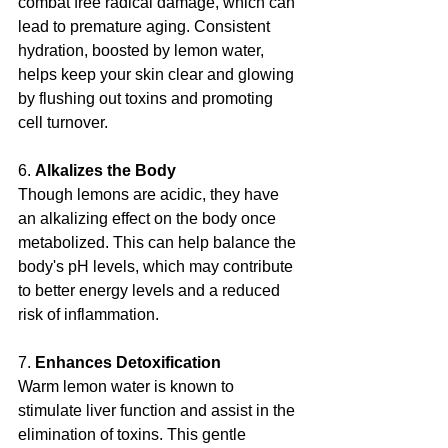
combat free radical damage, which can 
lead to premature aging. Consistent 
hydration, boosted by lemon water, 
helps keep your skin clear and glowing 
by flushing out toxins and promoting 
cell turnover.
6. 
Alkalizes the Body
Though lemons are acidic, they have 
an alkalizing effect on the body once 
metabolized. This can help balance the 
body's pH levels, which may contribute 
to better energy levels and a reduced 
risk of inflammation.
7. 
Enhances Detoxification
Warm lemon water is known to 
stimulate liver function and assist in the 
elimination of toxins. This gentle 