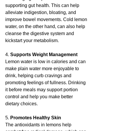
supporting gut health. This can help 
alleviate indigestion, bloating, and 
improve bowel movements. Cold lemon 
water, on the other hand, can also help 
cleanse the digestive system and 
kickstart your metabolism.
4. 
Supports Weight Management
Lemon water is low in calories and can 
make plain water more enjoyable to 
drink, helping curb cravings and 
promoting feelings of fullness. Drinking 
it before meals may support portion 
control and help you make better 
dietary choices.
5. 
Promotes Healthy Skin
The antioxidants in lemons help 