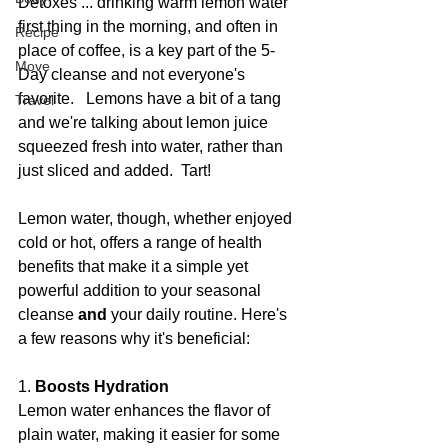
Detoxes ... drinking warm lemon water 
first thing in the morning, and often in 
Recipe
place of coffee, is a key part of the 5-
Move
Day cleanse and not everyone's 
favorite.   Lemons have a bit of a tang 
Travel
and we're talking about lemon juice 
squeezed fresh into water, rather than 
just sliced and added.  Tart!
Lemon water, though, whether enjoyed 
cold or hot, offers a range of health 
benefits that make it a simple yet 
powerful addition to your seasonal 
cleanse 
and 
your daily routine. Here's 
a few reasons why it's beneficial:
1. 
Boosts Hydration
Lemon water enhances the flavor of 
plain water, making it easier for some 