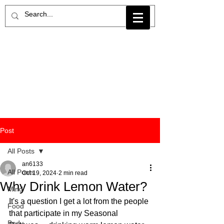
Post
All Posts
an6133
All Posts
Oct 19, 2024
2 min read
Why Drink Lemon Water?
Mind
It's a question I get a lot from the people 
Food
that participate in my Seasonal 
Body