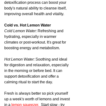
detoxification process can boost your 
body's natural ability to cleanse itself, 
improving overall health and vitality.
Cold vs. Hot Lemon Water
Cold Lemon Water:
 Refreshing and 
hydrating, especially in warmer 
climates or post-workout. It's great for 
boosting energy and metabolism.
Hot Lemon Water:
Soothing and ideal 
for digestion and relaxation, especially 
in the morning or before bed. It can 
support detoxification and offer a 
calming ritual to start the day.
Fresh is always better so pick yourself 
up a week's worth of lemons and invest 
in a 
lemon squeezer.
  Start slow - try 