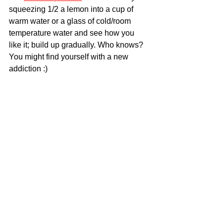
squeezing 1/2 a lemon into a cup of 
warm water or a glass of cold/room 
temperature water and see how you 
like it; build up gradually. Who knows? 
You might find yourself with a new 
addiction :)
Food