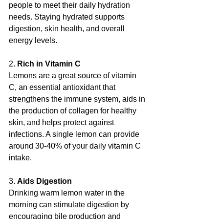
people to meet their daily hydration 
needs. Staying hydrated supports 
digestion, skin health, and overall 
energy levels.
2. 
Rich in Vitamin C
Lemons are a great source of vitamin 
C, an essential antioxidant that 
strengthens the immune system, aids in 
the production of collagen for healthy 
skin, and helps protect against 
infections. A single lemon can provide 
around 30-40% of your daily vitamin C 
intake.
3. 
Aids Digestion
Drinking warm lemon water in the 
morning can stimulate digestion by 
encouraging bile production and 